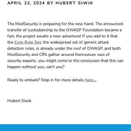
APRIL 22, 2024
BY HUBERT SIWIK
The ModSecurity is preparing for the new hand. The announced
transfer of custodianship to the OWASP Foundation became a
fact, the project awaits a new adventure! If you add to it that
the
Core Rule Set
, the widespread set of generic attack
detection rules, is already under the roof of OWASP, and both
ModSecurity and CRS gather around themselves vast of
security experts, you might come to the conclusion that this can
happen without you, can’t you?
Ready to embark? Step in for more details
here…
Hubert Siwik