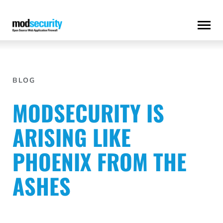
Skip
to
content
BLOG
MODSECURITY IS
ARISING LIKE
PHOENIX FROM THE
ASHES