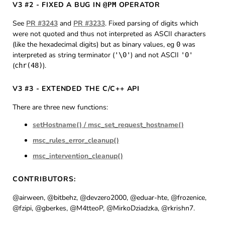
V3 #2 - FIXED A BUG IN
OPERATOR
@PM
See
PR #3243
and
PR #3233
. Fixed parsing of digits which
were not quoted and thus not interpreted as ASCII characters
(like the hexadecimal digits) but as binary values, eg
was
0
interpreted as string terminator (
) and not ASCII
'\0'
'0'
(
).
chr(48)
V3 #3 - EXTENDED THE C/C++ API
There are three new functions:
setHostname() / msc_set_request_hostname()
msc_rules_error_cleanup()
msc_intervention_cleanup()
CONTRIBUTORS:
@airween, @bitbehz, @devzero2000, @eduar-hte, @frozenice,
@fzipi, @gberkes, @M4tteoP, @MirkoDziadzka, @rkrishn7.