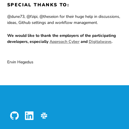
SPECIAL THANKS TO:
@dune73, @fzipi, @theseion for their huge help in discussions,
ideas, Github settings and workflow management.
We would like to thank the employers of the participating
developers, especially
Approach Cyber
and
Digitalwave
.
Ervin Hegedus