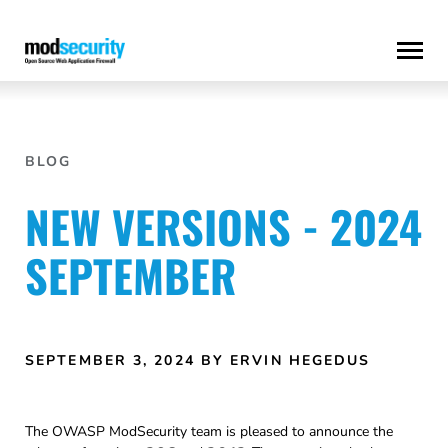
Skip
to
content
BLOG
NEW VERSIONS - 2024
SEPTEMBER
SEPTEMBER 3, 2024
BY ERVIN HEGEDUS
The OWASP ModSecurity team is pleased to announce the