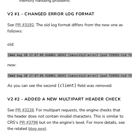
memory handling problems
V2 #1 - CHANGED ERROR LOG FORMAT
See
PR #3192
. The old log format differs from the new one as
follows:
old:
new:
As you can see the second
field was removed.
[client]
V2 #2 - ADDED A NEW MULTIPART HEADER CHECK
See
PR #3226
. For multipart requests, the engine checks that
the header does not contain invalid characters. This is similar to
CRS’s
PR #3796
but on the engine’s level. For more details, see
the related
blog post
.