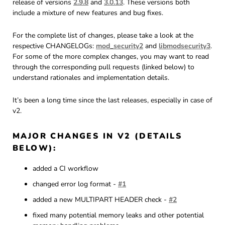
release of versions
2.9.8
and
3.0.13
. These versions both
include a mixture of new features and bug fixes.
For the complete list of changes, please take a look at the
respective CHANGELOGs:
mod_security2
and
libmodsecurity3
.
For some of the more complex changes, you may want to read
through the corresponding pull requests (linked below) to
understand rationales and implementation details.
It’s been a long time since the last releases, especially in case of
v2.
MAJOR CHANGES IN V2 (DETAILS
BELOW):
added a CI workflow
changed error log format -
#1
added a new MULTIPART HEADER check -
#2
fixed many potential memory leaks and other potential