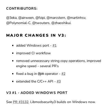
CONTRIBUTORS:
@3eka, @airween, @fzipi, @marcstern, @martinhsv,
@Polynomial-C, @twouters, @zhaoshikui.
MAJOR CHANGES IN V3:
added Windows port -
#1
improved CI workflow
removed unnecessary string copy operations, improved
engine speed - several PR’s
fixed a bug in
operator -
#2
@pm
extended the C/C++ API -
#3
V3 #1 - ADDED WINDOWS PORT
See
PR #3132
. Libmodsecurity3 builds on Windows now.