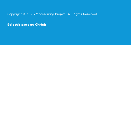
Copyright © 2026 Modsecurity Project. All Rights Reserved.
Edit this page on GitHub